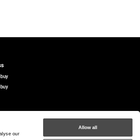
ss
ebuy
ebuy
Allow all
alyse our