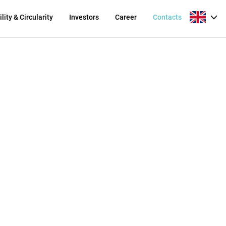
lity & Circularity
Investors
Career
Contacts