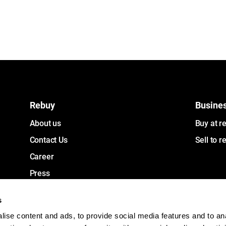
Rebuy
Busine
About us
Buy at r
Contact Us
Sell to r
Career
Press
Investors
s
ise content and ads, to provide social media features and to an