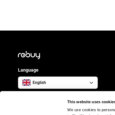
Language
English
Social Media
This website uses cookie
We use cookies to personal