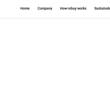
Home
Company
How rebuy works
Sustainabi