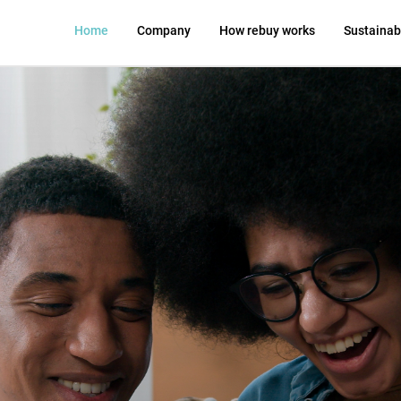
Home
Company
How rebuy works
Sustainabi