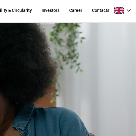
lity & Circularity
Investors
Career
Contacts